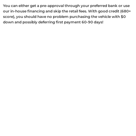
You can either get a pre-approval through your preferred bank or use
our in-house financing and skip the retail fees. With good credit (680+
score), you should have no problem purchasing the vehicle with $0
down and possibly deferring first payment 60-90 days!