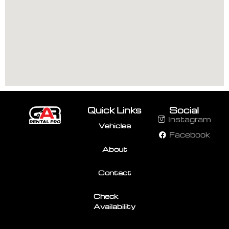
Quick Links
Social
Instagram
Vehicles
Facebook
About
Contact
Check
Availability