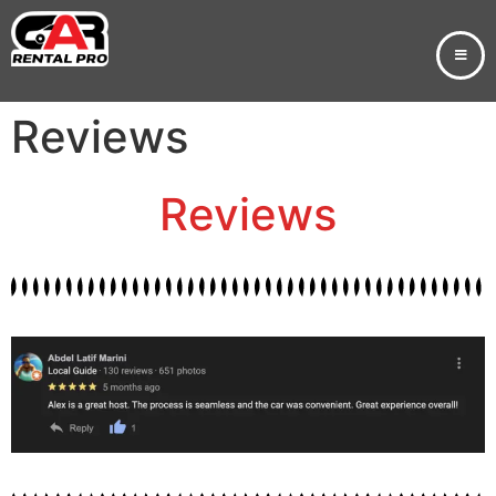
Reviews
Reviews